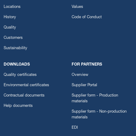
Locations
Values
History
Code of Conduct
Quality
Customers
Sustainability
DOWNLOADS
FOR PARTNERS
Quality certificates
Overview
Environmental certificates
Supplier Portal
Contractual documents
Supplier form - Production
materials
Help documents
Supplier form - Non-production
materials
EDI