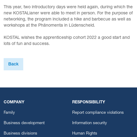
This year, two introductory days were held again, during which the
new KOSTALianer were able to meet in person. For the purpose of
networking, the program included a hike and barbecue as well as
workshops at the Phänomenta in Lüdenscheid.
KOSTAL wishes the apprenticeship cohort 2022 a good start and
lots of fun and success.
Back
COMPANY
RESPONSIBILITY
Family
Report compliance violations
Business development
Information security
Business divisions
Human Rights