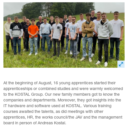
At the beginning of August, 16 young apprentices started their
apprenticeships or combined studies and were warmly welcomed
to the KOSTAL Group. Our new family members got to know the
companies and departments. Moreover, they got insights into the
IT hardware and software used at KOSTAL. Various training
courses awaited the talents, as did meetings with other
apprentices, HR, the works council/the JAV and the management
board in person of Andreas Kostal.