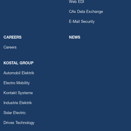
Web EDI
CAx Data Exchange
E-Mail Security
CAREERS
NEWS
Careers
KOSTAL GROUP
Automobil Elektrik
Electro Mobility
Kontakt Systeme
Industrie Elektrik
Solar Electric
Drives Technology