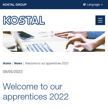
Skip to main navigation
Skip to main content
Skip to page footer
Language
Home
News
Welcome to our apprentices 2022
09/05/2022
Welcome to our
apprentices 2022