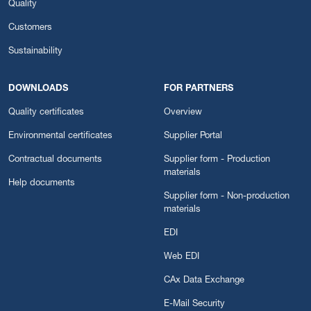
Quality
Customers
Sustainability
DOWNLOADS
FOR PARTNERS
Quality certificates
Overview
Environmental certificates
Supplier Portal
Contractual documents
Supplier form - Production
materials
Help documents
Supplier form - Non-production
materials
EDI
Web EDI
CAx Data Exchange
E-Mail Security