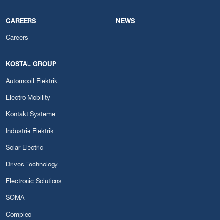
CAREERS
NEWS
Careers
KOSTAL GROUP
Automobil Elektrik
Electro Mobility
Kontakt Systeme
Industrie Elektrik
Solar Electric
Drives Technology
Electronic Solutions
SOMA
Compleo