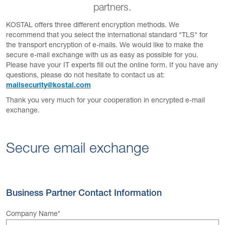
partners.
KOSTAL offers three different encryption methods. We
recommend that you select the international standard "TLS" for
the transport encryption of e-mails. We would like to make the
secure e-mail exchange with us as easy as possible for you.
Please have your IT experts fill out the online form. If you have any
questions, please do not hesitate to contact us at:
mailsecurity@kostal.com
Thank you very much for your cooperation in encrypted e-mail
exchange.
Secure email exchange
Business Partner Contact Information
Company Name
*