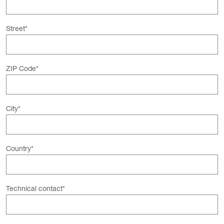
Street
*
ZIP Code
*
City
*
Country
*
Technical contact
*