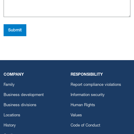
Submit
COMPANY
RESPONSIBILITY
Family
Report compliance violations
Business development
Information security
Business divisions
Human Rights
Locations
Values
History
Code of Conduct