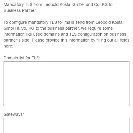
Mandatory TLS from Leopold Kostal GmbH und Co. KG to
Business Partner
To configure mandatory TLS for mails send from Leopold Kostal
GmbH & Co. KG to the business partner, we require some
information like used domains and TLS configuration on business
partner's side. Please provide this information by filling out all fields
here:
Domain list for TLS
*
Gateways
*