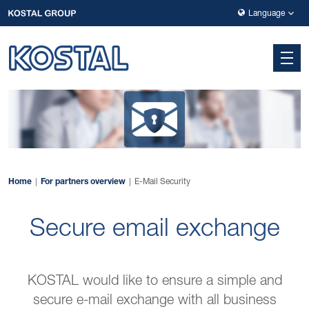
Skip to main navigation
Skip to main content
Skip to page footer
Language
Home
For partners overview
E-Mail Security
Secure email exchange
KOSTAL would like to ensure a simple and
secure e-mail exchange with all business