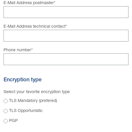
E-Mail Address postmaster
*
E-Mail Address technical contact
*
Phone number
*
Encryption type
Select your favorite encryption type
TLS Mandatory (prefered)
TLS Opportunistic
PGP