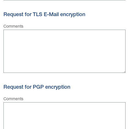
Request for TLS E-Mail encryption
Comments
Request for PGP encryption
Comments