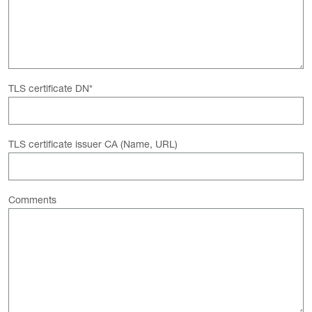
TLS certificate DN
*
TLS certificate issuer CA (Name, URL)
Comments