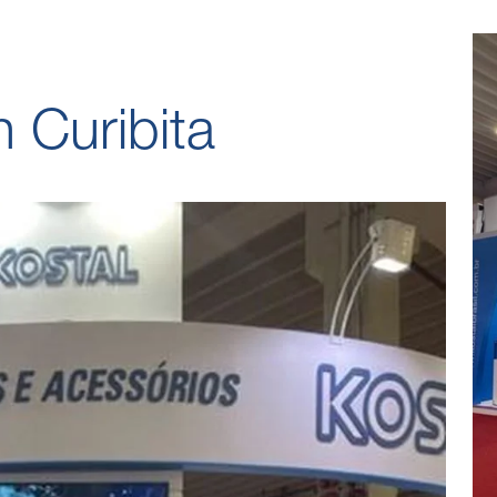
 Curibita