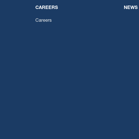
CAREERS
NEWS
Careers