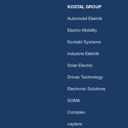
KOSTAL GROUP
Automobil Elektrik
Electro Mobility
Kontakt Systeme
Industrie Elektrik
Solar Electric
Drives Technology
Electronic Solutions
SOMA
Compleo
vaylens