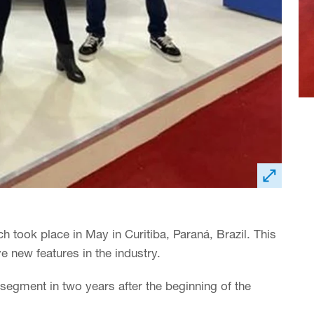
ch took place in May in Curitiba, Paraná, Brazil. This
e new features in the industry.
s segment in two years after the beginning of the