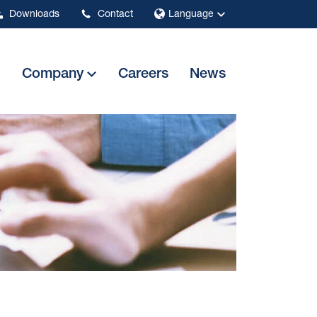
Downloads
Contact
Language
Company
Careers
News