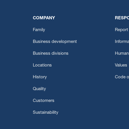
COMPANY
RESPO
Family
Report 
Business development
Informa
Business divisions
Human 
Locations
Values
History
Code o
Quality
Customers
Sustainability