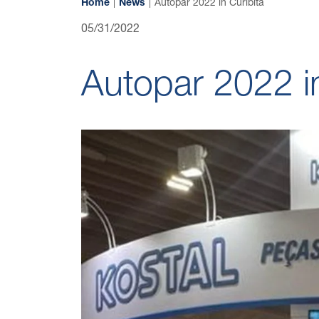
Home
News
Autopar 2022 in Curibita
05/31/2022
Autopar 2022 in