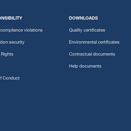
NSIBILITY
DOWNLOADS
compliance violations
Quality certificates
tion security
Environmental certificates
Rights
Contractual documents
Help documents
f Conduct