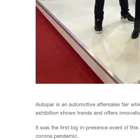
Autopar is an automotive aftersales fair whi
exhibition shows trends and offers innovativ
It was the first big in-presence event of thi
corona pandemic.