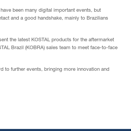
e have been many digital important events, but
tact and a good handshake, mainly to Brazilians
esent the latest KOSTAL products for the aftermarket
STAL Brazil (KOBRA) sales team to meet face-to-face
d to further events, bringing more innovation and