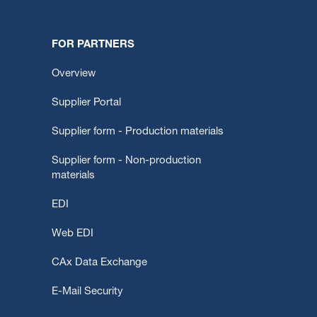
FOR PARTNERS
Overview
Supplier Portal
Supplier form - Production materials
Supplier form - Non-production
materials
EDI
Web EDI
CAx Data Exchange
E-Mail Security