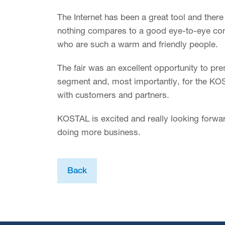
The Internet has been a great tool and ther
nothing compares to a good eye-to-eye con
who are such a warm and friendly people.
The fair was an excellent opportunity to pr
segment and, most importantly, for the KO
with customers and partners.
KOSTAL is excited and really looking forwar
doing more business.
Back