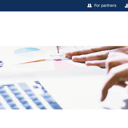
For partners