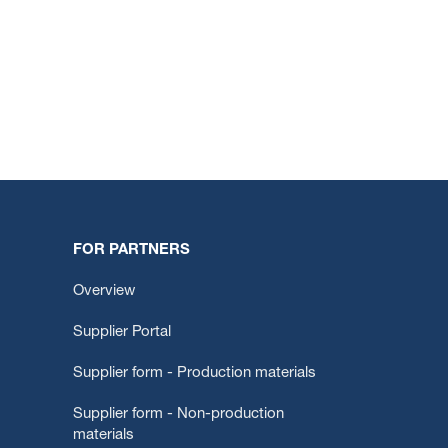
FOR PARTNERS
Overview
Supplier Portal
Supplier form - Production materials
Supplier form - Non-production
materials