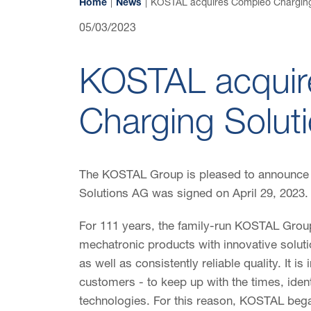
Home
News
KOSTAL acquires Compleo Charging
05/03/2023
KOSTAL acquir
Charging Solut
The KOSTAL Group is pleased to announce 
Solutions AG was signed on April 29, 2023.
For 111 years, the family-run KOSTAL Group
mechatronic products with innovative solut
as well as consistently reliable quality. It is
customers - to keep up with the times, ident
technologies. For this reason, KOSTAL began