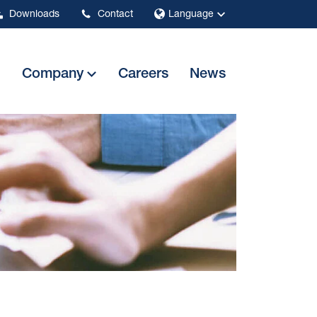
Downloads
Contact
Language
Company
Careers
News