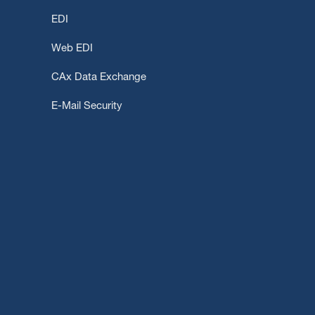
EDI
Web EDI
CAx Data Exchange
E-Mail Security