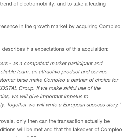
trend of electromobility, and to take a leading
resence in the growth market by acquiring Compleo
escribes his expectations of this acquisition:
rs - as a competent market participant and
reliable team, an attractive product and service
ustomer base make Compleo a partner of choice for
STAL Group. If we make skilful use of the
es, we will give important impetus to
ly. Together we will write a European success story."
rovals, only then can the transaction actually be
ditions will be met and that the takeover of Compleo