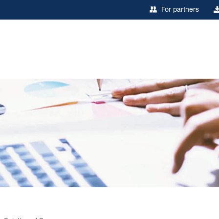
For partners