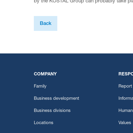
by the KOSTAL Group can probably take pla
Back
COMPANY
RESPO
Family
Report 
Business development
Informa
Business divisions
Human 
Locations
Values