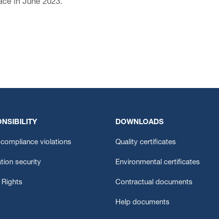
ce in June 2023.
NSIBILITY
DOWNLOADS
compliance violations
Quality certificates
tion security
Environmental certificates
Rights
Contractual documents
Help documents