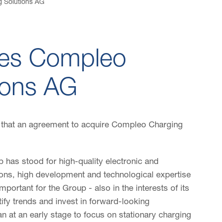
 Solutions AG
es Compleo
ions AG
that an agreement to acquire Compleo Charging
 has stood for high-quality electronic and
ions, high development and technological expertise
 important for the Group - also in the interests of its
ify trends and invest in forward-looking
 at an early stage to focus on stationary charging