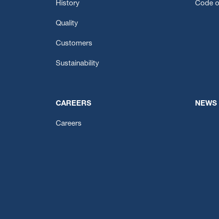
History
Code o
Quality
Customers
Sustainability
CAREERS
NEWS
Careers