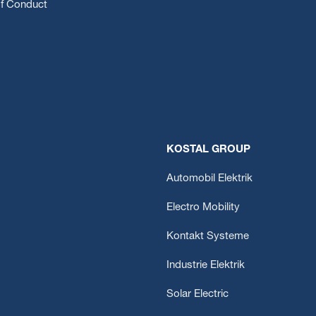
f Conduct
KOSTAL GROUP
Automobil Elektrik
Electro Mobility
Kontakt Systeme
Industrie Elektrik
Solar Electric