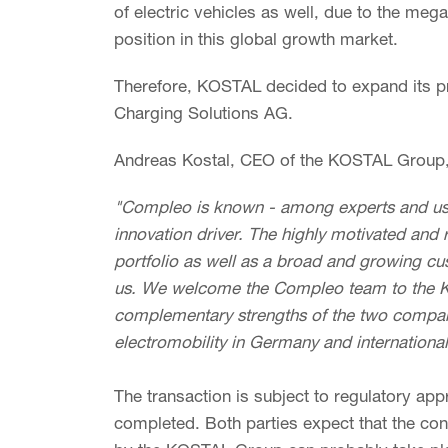
of electric vehicles as well, due to the mega
position in this global growth market.
Therefore, KOSTAL decided to expand its p
Charging Solutions AG.
Andreas Kostal, CEO of the KOSTAL Group, d
"Compleo is known - among experts and use
innovation driver. The highly motivated and 
portfolio as well as a broad and growing c
us. We welcome the Compleo team to the KO
complementary strengths of the two compani
electromobility in Germany and international
The transaction is subject to regulatory app
completed. Both parties expect that the con